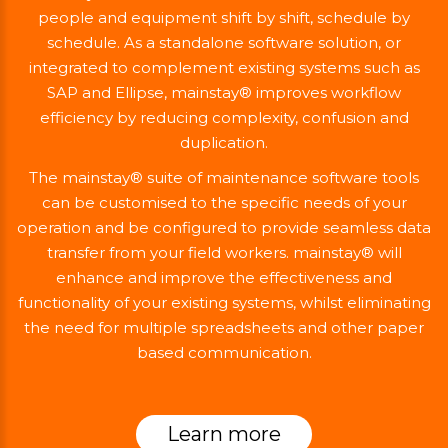
people and equipment shift by shift, schedule by
schedule. As a standalone software solution, or
integrated to complement existing systems such as
SAP and Ellipse, mainstay® improves workflow
efficiency by reducing complexity, confusion and
duplication.
The mainstay® suite of maintenance software tools
can be customised to the specific needs of your
operation and be configured to provide seamless data
transfer from your field workers. mainstay® will
enhance and improve the effectiveness and
functionality of your existing systems, whilst eliminating
the need for multiple spreadsheets and other paper
based communication.
Learn more