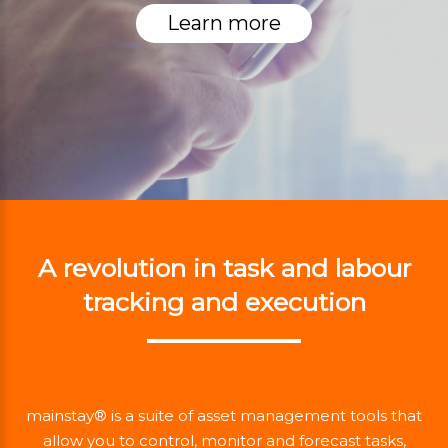
Learn more
A revolution in task and labour
tracking and execution
mainstay® is a suite of asset management tools that
allow you to control, monitor and forecast tasks,