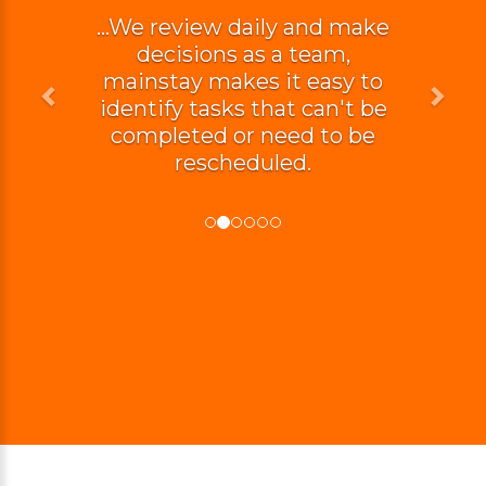
...We review daily and make
decisions as a team,
mainstay makes it easy to
identify tasks that can't be
completed or need to be
rescheduled.