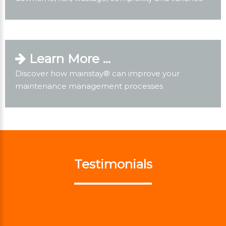
Learn More ...
Discover how mainstay® can improve your
maintenance management processes
Testimonials
previous
next