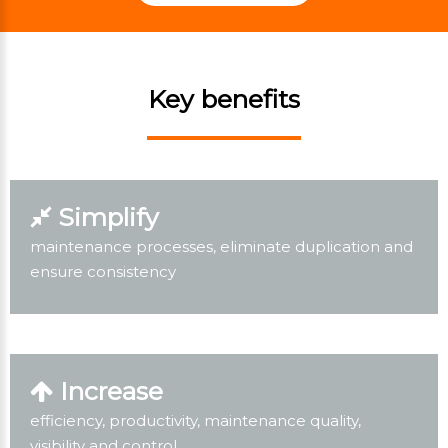
Key benefits
Simplify
maintenance processes, eliminate duplication and
ensure consistency
Increase
efficiency, productivity, maintenance quality,
visibility and control