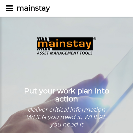
mainstay
Put your work plan into
action
deliver critical information
WHEN you need it, WHERE
you need it