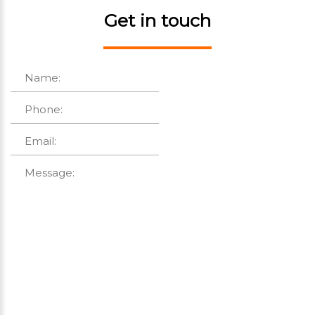
Get in touch