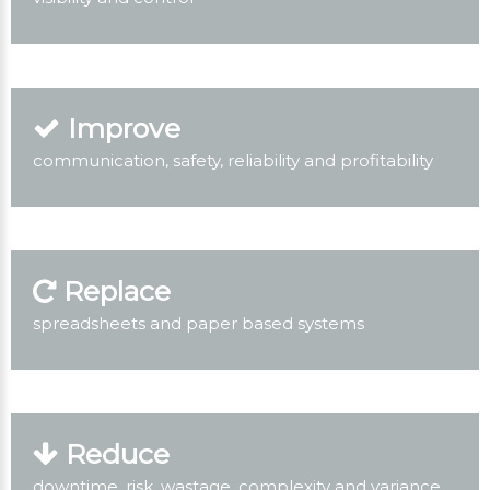
Improve
communication, safety, reliability and profitability
Replace
spreadsheets and paper based systems
Reduce
downtime, risk, wastage, complexity and variance