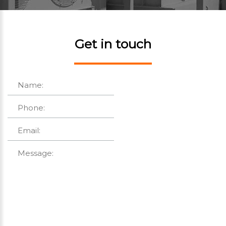
Get in touch