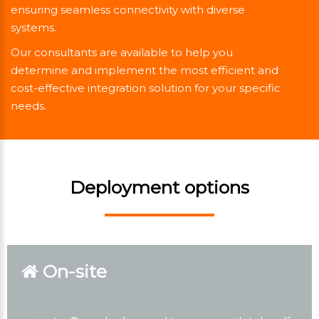
ensuring seamless connectivity with diverse
systems.
Our consultants are available to help you
determine and implement the most efficient and
cost-effective integration solution for your specific
needs.
Deployment options
On-site