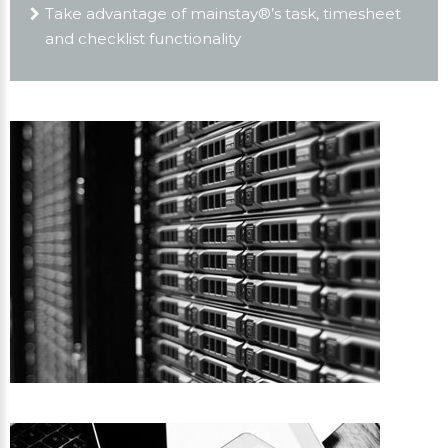
Take advantage of mainstay®’s task, timesheet
and checklist functionality