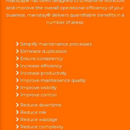
mainstay® has been designed to streamline workflow
and improve the overall operational efficiency of your
business. mainstay® delivers quantifiable benefits in a
number of areas:
Simplify maintenance processes
Eliminate duplication
Ensure consistency
Increase efficiency
Increase productivity
Improve maintenance quality
Improve visibility
Improve control
Reduce downtime
Reduce risk
Reduce wastage
Reduce complexity