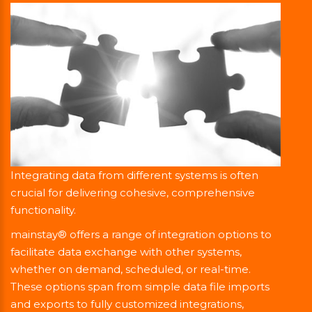
Integrating data from different systems is often
crucial for delivering cohesive, comprehensive
functionality.
mainstay® offers a range of integration options to
facilitate data exchange with other systems,
whether on demand, scheduled, or real-time.
These options span from simple data file imports
and exports to fully customized integrations,