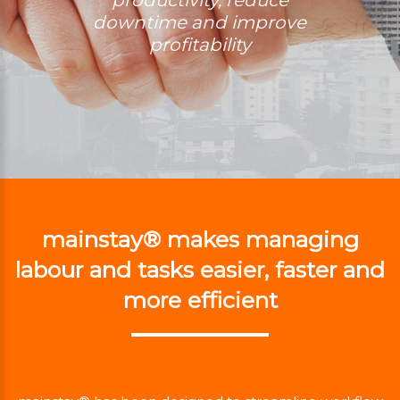
downtime and improve
profitability
mainstay® makes managing
labour and tasks easier, faster and
more efficient