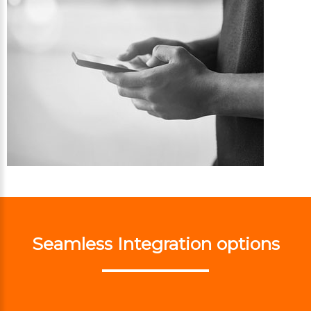
Seamless Integration options