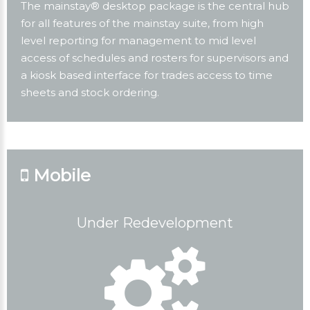
The mainstay® desktop package is the central hub
for all features of the mainstay suite, from high
level reporting for management to mid level
access of schedules and rosters for supervisors and
a kiosk based interface for trades access to time
sheets and stock ordering.
Mobile
Under Redevelopment