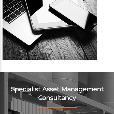
Specialist Asset Management
Consultancy