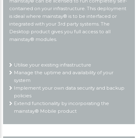
mainstay® can be licensed to run completely self-
contained on your infrastructure. This deployment
is ideal where mainstay® is to be interfaced or
integrated with your 3rd party systems. The
Desktop product gives you full access to all
mainstay® modules.
Utilise your existing infrastructure
Manage the uptime and availability of your
system
Implement your own data security and backup
policies
Extend functionality by incorporating the
mainstay® Mobile product