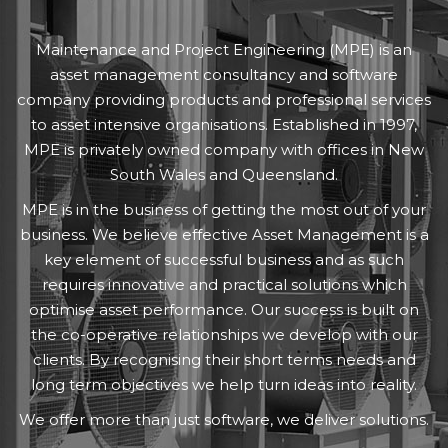
Maintenance and Project Engineering (MPE) is an
asset management consultancy and software
company providing products and professional services
to asset intensive organisations. Established in 1997,
MPE is privately owned company with offices in New
South Wales and Queensland.
MPE is in the business of getting the most out of your
business. We believe effective Asset Management is a
key element of successful business and as such
requires innovative and practical solutions which
optimise asset performance. Our success is built on
the co-operative relationships we develop with our
clients. By recognising their short terms needs and
long term objectives we help turn ideas into reality.
We offer more than just software, we deliver solutions.