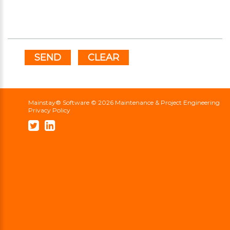
SEND
CLEAR
Mainstay® Software ©
2026
Maintenance & Project Engineering
Privacy Policy