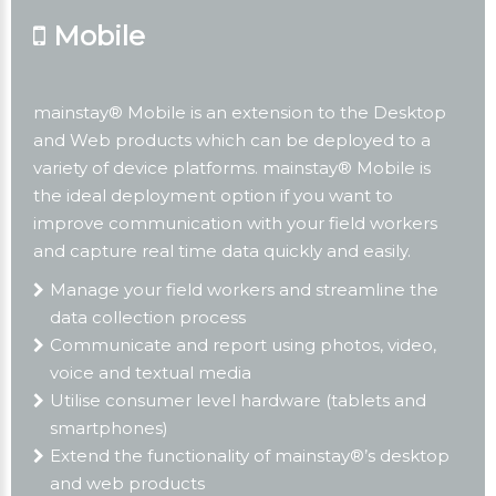
Mobile
mainstay® Mobile is an extension to the Desktop
and Web products which can be deployed to a
variety of device platforms. mainstay® Mobile is
the ideal deployment option if you want to
improve communication with your field workers
and capture real time data quickly and easily.
Manage your field workers and streamline the
data collection process
Communicate and report using photos, video,
voice and textual media
Utilise consumer level hardware (tablets and
smartphones)
Extend the functionality of mainstay®’s desktop
and web products