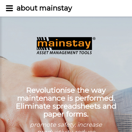
about mainstay
Revolutionise the way
maintenance is performed.
Eliminate spreadsheets and
paper forms.
promote safety, increase
productivity, reduce