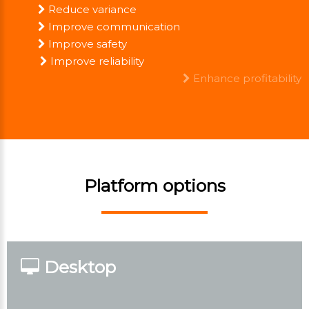
Reduce variance
Improve communication
Improve safety
Improve reliability
Enhance profitability
Platform options
Desktop