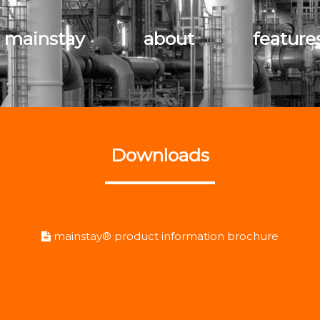
 mainstay
about
feature
Downloads
mainstay® product information brochure