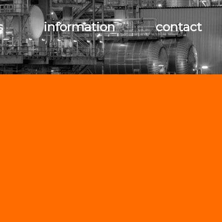
s
information
contact