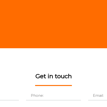
Get in touch