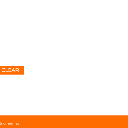
CLEAR
Engineering