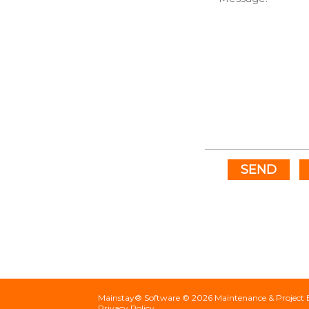
SEND
Mainstay® Software ©
2026
Maintenance & Project 
Privacy Policy